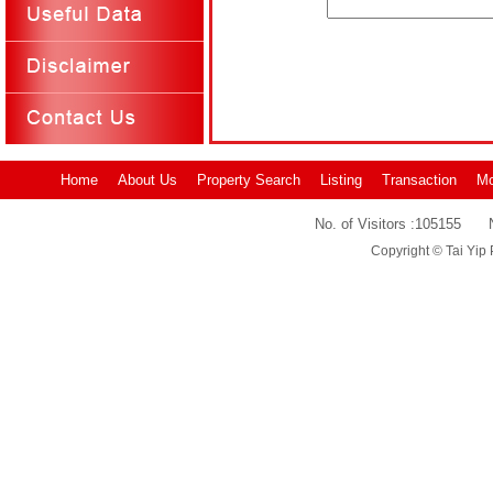
Home
About Us
Property Search
Listing
Transaction
Mo
No. of Visitors :
105155
Copyright © Tai Yip 