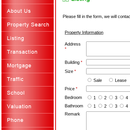
Please fill in the form, we will cont
Property Information
Address
*
Building
*
Size
*
Sale
Lease
Price
*
Bedroom
1
2
3
4
Bathroom
1
2
3
4
Remark