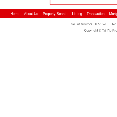
Home
About Us
Property Search
Listing
Transaction
Mort
No. of Visitors :
105159
No.
Copyright © Tai Yip Pro