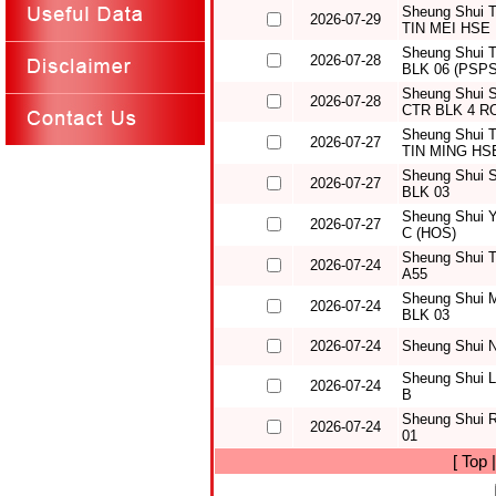
Sheung Shui 
2026-07-29
TIN MEI HSE
Sheung Shui 
2026-07-28
BLK 06 (PSPS
Sheung Shui
2026-07-28
CTR BLK 4 
Sheung Shui 
2026-07-27
TIN MING HS
Sheung Shui
2026-07-27
BLK 03
Sheung Shui
2026-07-27
C (HOS)
Sheung Shui
2026-07-24
A55
Sheung Shui
2026-07-24
BLK 03
2026-07-24
Sheung Shui 
Sheung Shui
2026-07-24
B
Sheung Shui
2026-07-24
01
[ Top 