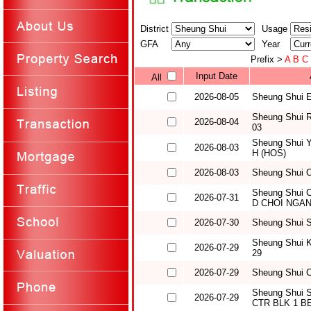
District
Usage
GFA
Year
Prefix >
A
B
C
Input Date
All
2026-08-05
Sheung Shui
Sheung Shui
2026-08-04
03
Sheung Shui
2026-08-03
H (HOS)
2026-08-03
Sheung Shui
Sheung Shui
2026-07-31
D CHOI NGAN
2026-07-30
Sheung Shui
Sheung Shui
2026-07-29
29
2026-07-29
Sheung Shui
Sheung Shui
2026-07-29
CTR BLK 1 B