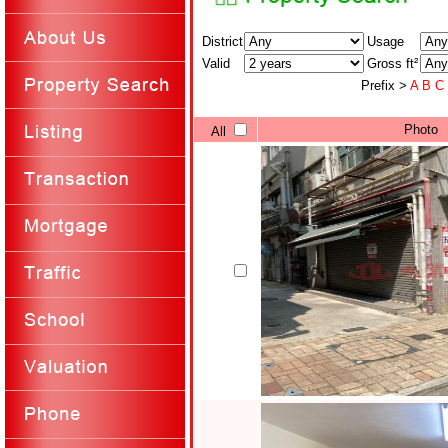
District
Usage
Valid
Gross ft²
Prefix >
A
B
C
Photo
All