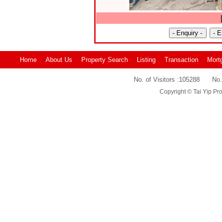
Home
About Us
Property Search
Listing
Transaction
Mort
No. of Visitors :
105288
No.
Copyright © Tai Yip Pro